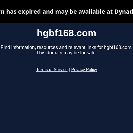
m has expired and may be available at Dynad
hgbf168.com
Find information, resources and relevant links for hgbf168.com.
This domain may be for sale.
Terms of Service
|
Privacy Policy