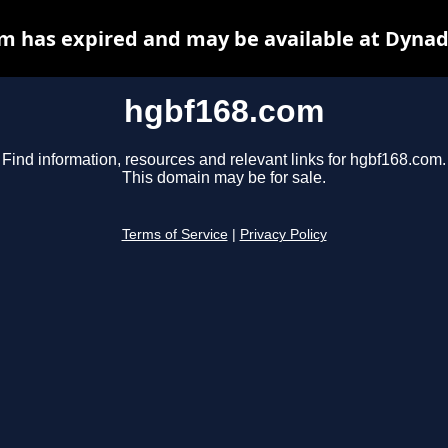
m has expired and may be available at Dynad
hgbf168.com
Find information, resources and relevant links for hgbf168.com.
This domain may be for sale.
Terms of Service
|
Privacy Policy