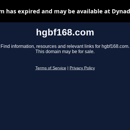
m has expired and may be available at Dynad
hgbf168.com
Find information, resources and relevant links for hgbf168.com.
This domain may be for sale.
Terms of Service
|
Privacy Policy