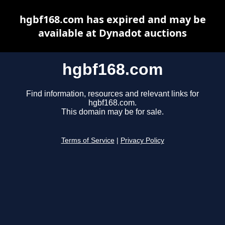
hgbf168.com has expired and may be
available at Dynadot auctions
hgbf168.com
Find information, resources and relevant links for
hgbf168.com.
This domain may be for sale.
Terms of Service
|
Privacy Policy