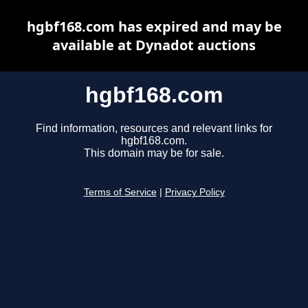
hgbf168.com has expired and may be
available at Dynadot auctions
hgbf168.com
Find information, resources and relevant links for
hgbf168.com.
This domain may be for sale.
Terms of Service
|
Privacy Policy