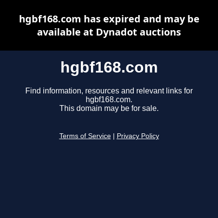
hgbf168.com has expired and may be
available at Dynadot auctions
hgbf168.com
Find information, resources and relevant links for
hgbf168.com.
This domain may be for sale.
Terms of Service
|
Privacy Policy