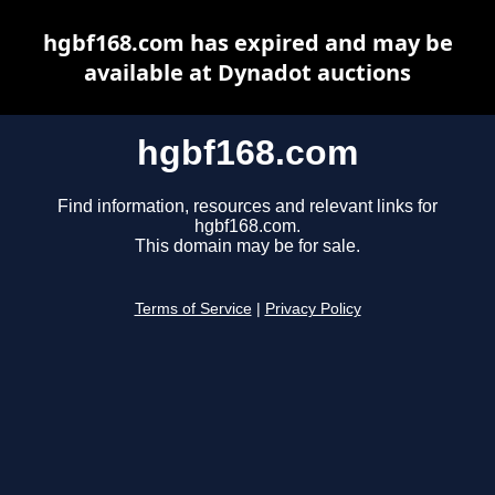
hgbf168.com has expired and may be
available at Dynadot auctions
hgbf168.com
Find information, resources and relevant links for
hgbf168.com.
This domain may be for sale.
Terms of Service
|
Privacy Policy