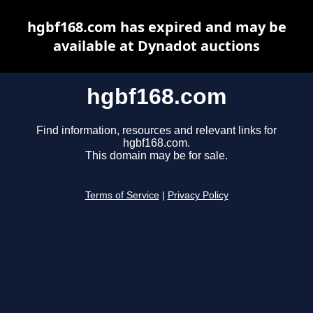
hgbf168.com has expired and may be
available at Dynadot auctions
hgbf168.com
Find information, resources and relevant links for
hgbf168.com.
This domain may be for sale.
Terms of Service
|
Privacy Policy