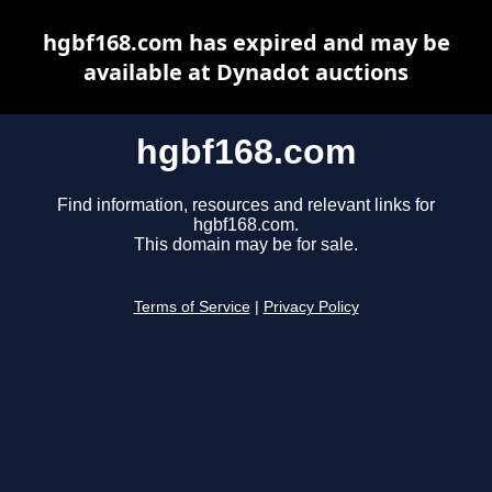
hgbf168.com has expired and may be
available at Dynadot auctions
hgbf168.com
Find information, resources and relevant links for
hgbf168.com.
This domain may be for sale.
Terms of Service
|
Privacy Policy