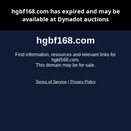
hgbf168.com has expired and may be
available at Dynadot auctions
hgbf168.com
Find information, resources and relevant links for
hgbf168.com.
This domain may be for sale.
Terms of Service
|
Privacy Policy