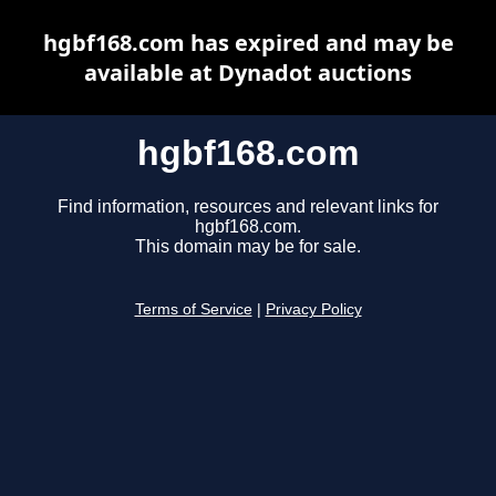
hgbf168.com has expired and may be
available at Dynadot auctions
hgbf168.com
Find information, resources and relevant links for
hgbf168.com.
This domain may be for sale.
Terms of Service
|
Privacy Policy