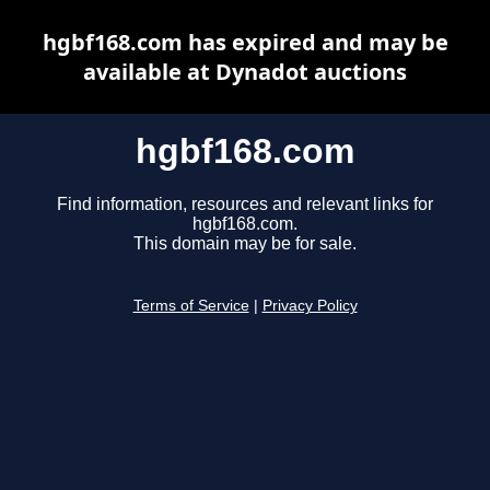
hgbf168.com has expired and may be
available at Dynadot auctions
hgbf168.com
Find information, resources and relevant links for
hgbf168.com.
This domain may be for sale.
Terms of Service
|
Privacy Policy