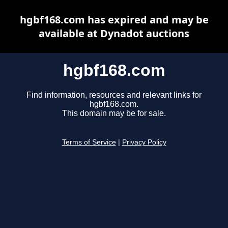
hgbf168.com has expired and may be
available at Dynadot auctions
hgbf168.com
Find information, resources and relevant links for
hgbf168.com.
This domain may be for sale.
Terms of Service
|
Privacy Policy