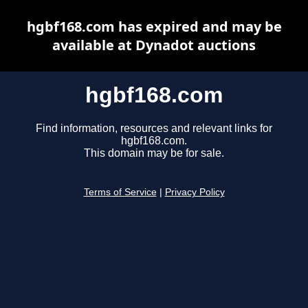
hgbf168.com has expired and may be
available at Dynadot auctions
hgbf168.com
Find information, resources and relevant links for
hgbf168.com.
This domain may be for sale.
Terms of Service
|
Privacy Policy