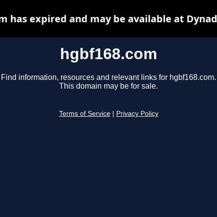
m has expired and may be available at Dynad
hgbf168.com
Find information, resources and relevant links for hgbf168.com.
This domain may be for sale.
Terms of Service
|
Privacy Policy