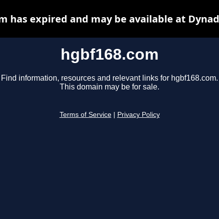
m has expired and may be available at Dynad
hgbf168.com
Find information, resources and relevant links for hgbf168.com.
This domain may be for sale.
Terms of Service
|
Privacy Policy