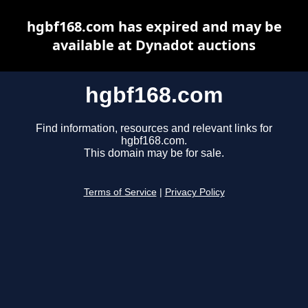
hgbf168.com has expired and may be
available at Dynadot auctions
hgbf168.com
Find information, resources and relevant links for
hgbf168.com.
This domain may be for sale.
Terms of Service
|
Privacy Policy