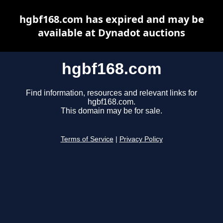
hgbf168.com has expired and may be
available at Dynadot auctions
hgbf168.com
Find information, resources and relevant links for
hgbf168.com.
This domain may be for sale.
Terms of Service
|
Privacy Policy