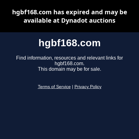
hgbf168.com has expired and may be
available at Dynadot auctions
hgbf168.com
Find information, resources and relevant links for
hgbf168.com.
This domain may be for sale.
Terms of Service
|
Privacy Policy